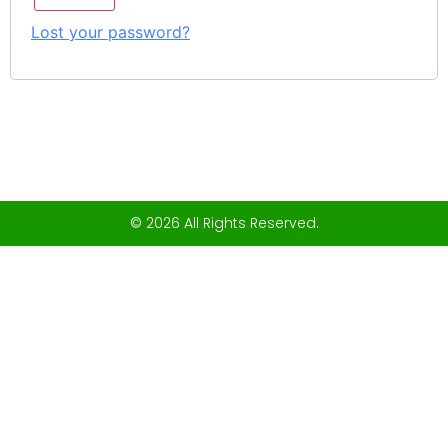
Lost your password?
© 2026 All Rights Reserved.