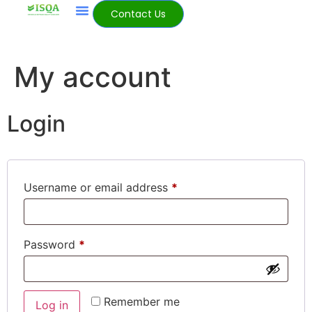
Contact Us
My account
Login
Username or email address
*
Password
*
Remember me
Log in