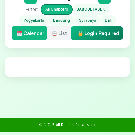
Filter:
All Chapters
JABODETABEK
Yogyakarta
Bandung
Surabaya
Bali
Calendar
List
Login Required
© 2026 All Rights Reserved.