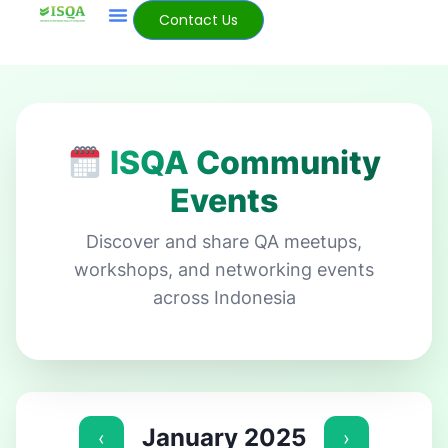
Contact Us
ISQA Community
Events
Discover and share QA meetups,
workshops, and networking events
across Indonesia
January 2025
‹
›